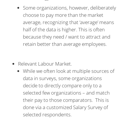
Some organizations, however, deliberately
choose to pay more than the market
average, recognizing that ‘average’ means
half of the data is higher. This is often
because they need / want to attract and
retain better than average employees.
Relevant Labour Market.
While we often look at multiple sources of
data in surveys, some organizations
decide to directly compare only to a
selected few organizations – and match
their pay to those comparators. This is
done via a customized Salary Survey of
selected respondents.