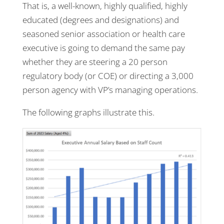
That is, a well-known, highly qualified, highly
educated (degrees and designations) and
seasoned senior association or health care
executive is going to demand the same pay
whether they are steering a 20 person
regulatory body (or COE) or directing a 3,000
person agency with VP’s managing operations.
The following graphs illustrate this.