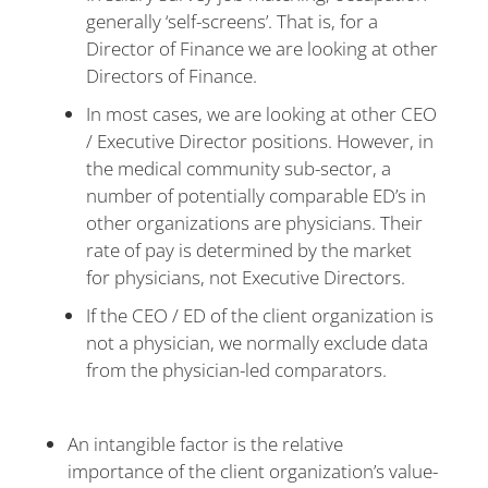
generally ‘self-screens’. That is, for a
Director of Finance we are looking at other
Directors of Finance.
In most cases, we are looking at other CEO
/ Executive Director positions. However, in
the medical community sub-sector, a
number of potentially comparable ED’s in
other organizations are physicians. Their
rate of pay is determined by the market
for physicians, not Executive Directors.
If the CEO / ED of the client organization is
not a physician, we normally exclude data
from the physician-led comparators.
An intangible factor is the relative
importance of the client organization’s value-