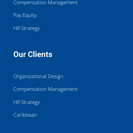
Compensation Management
Pay Equity
HR Strategy
Our Clients
Organizational Design
Compensation Management
HR Strategy
Caribbean