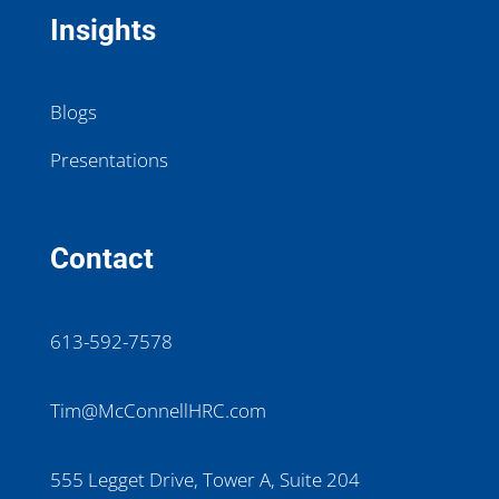
Insights
Blogs
Presentations
Contact
613-592-7578
Tim@McConnellHRC.com
555 Legget Drive, Tower A, Suite 204