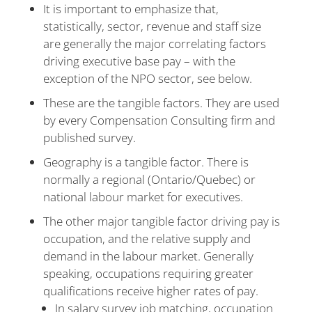
It is important to emphasize that,
statistically, sector, revenue and staff size
are generally the major correlating factors
driving executive base pay – with the
exception of the NPO sector, see below.
These are the tangible factors. They are used
by every Compensation Consulting firm and
published survey.
Geography is a tangible factor. There is
normally a regional (Ontario/Quebec) or
national labour market for executives.
The other major tangible factor driving pay is
occupation, and the relative supply and
demand in the labour market. Generally
speaking, occupations requiring greater
qualifications receive higher rates of pay.
In salary survey job matching, occupation