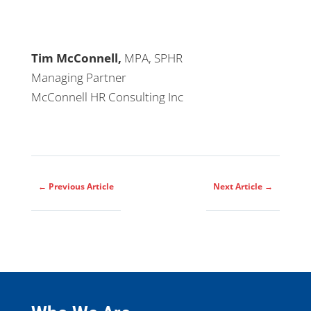
Tim McConnell,
MPA, SPHR
Managing Partner
McConnell HR Consulting Inc
←
Previous Article
Next Article
→