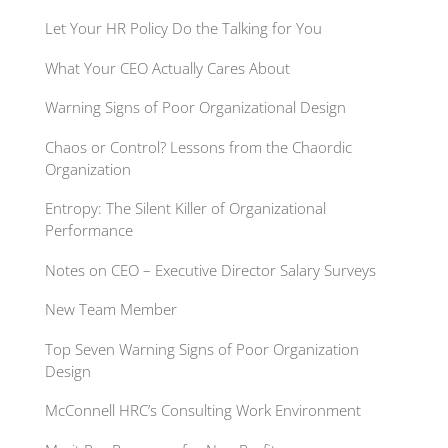
Let Your HR Policy Do the Talking for You
What Your CEO Actually Cares About
Warning Signs of Poor Organizational Design
Chaos or Control? Lessons from the Chaordic
Organization
Entropy: The Silent Killer of Organizational
Performance
Notes on CEO – Executive Director Salary Surveys
New Team Member
Top Seven Warning Signs of Poor Organization
Design
McConnell HRC’s Consulting Work Environment