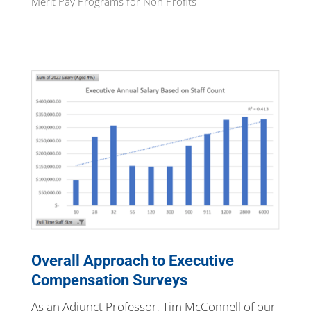
Merit Pay Programs for Non Profits
Overall Approach to Executive
Compensation Surveys
As an Adjunct Professor, Tim McConnell of our