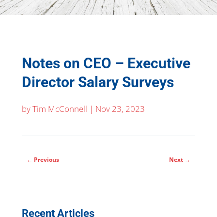
Notes on CEO – Executive
Director Salary Surveys
by
Tim McConnell
|
Nov 23, 2023
←
Previous
Next
→
Recent Articles