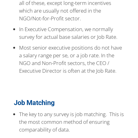
all of these, except long-term incentives
which are usually not offered in the
NGO/Not-for-Profit sector.
In Executive Compensation, we normally
survey for actual base salaries or Job Rate.
Most senior executive positions do not have
a salary range per se, or a job rate. In the
NGO and Non-Profit sectors, the CEO /
Executive Director is often at the Job Rate.
Job Matching
The key to any survey is job matching. This is
the most common method of ensuring
comparability of data.