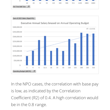
In the NPO cases, the correlation with base pay
is low, as indicated by the Correlation
Coefficient (R2) of 0.4. A high correlation would
be in the 0.8 range.