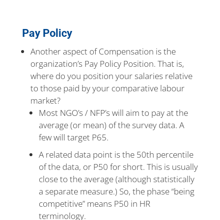
Pay Policy
Another aspect of Compensation is the
organization’s Pay Policy Position. That is,
where do you position your salaries relative
to those paid by your comparative labour
market?
Most NGO’s / NFP’s will aim to pay at the
average (or mean) of the survey data. A
few will target P65.
A related data point is the 50th percentile
of the data, or P50 for short. This is usually
close to the average (although statistically
a separate measure.) So, the phase “being
competitive” means P50 in HR
terminology.