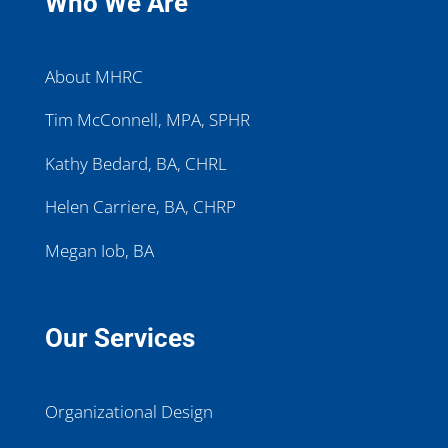
Who We Are
About MHRC
Tim McConnell, MPA, SPHR
Kathy Bedard, BA, CHRL
Helen Carriere, BA, CHRP
Megan Iob, BA
Our Services
Organizational Design