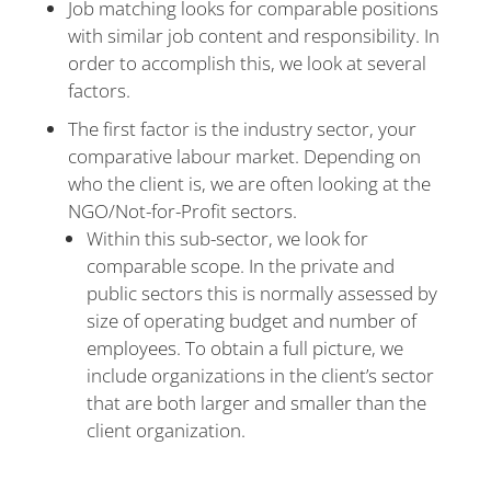
Job matching looks for comparable positions
with similar job content and responsibility. In
order to accomplish this, we look at several
factors.
The first factor is the industry sector, your
comparative labour market. Depending on
who the client is, we are often looking at the
NGO/Not-for-Profit sectors.
Within this sub-sector, we look for
comparable scope. In the private and
public sectors this is normally assessed by
size of operating budget and number of
employees. To obtain a full picture, we
include organizations in the client’s sector
that are both larger and smaller than the
client organization.