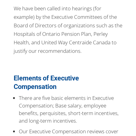
We have been called into hearings (for
example) by the Executive Committees of the
Board of Directors of organizations such as the
Hospitals of Ontario Pension Plan, Perley
Health, and United Way Centraide Canada to
justify our recommendations.
Elements of Executive
Compensation
There are five basic elements in Executive
Compensation; Base salary, employee
benefits, perquisites, short-term incentives,
and long-term incentives.
Our Executive Compensation reviews cover