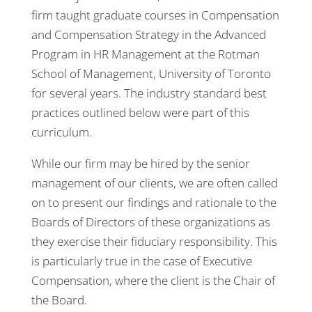
firm taught graduate courses in Compensation
and Compensation Strategy in the Advanced
Program in HR Management at the Rotman
School of Management, University of Toronto
for several years. The industry standard best
practices outlined below were part of this
curriculum.
While our firm may be hired by the senior
management of our clients, we are often called
on to present our findings and rationale to the
Boards of Directors of these organizations as
they exercise their fiduciary responsibility. This
is particularly true in the case of Executive
Compensation, where the client is the Chair of
the Board.