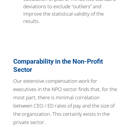
deviations to exclude “outliers” and
improve the statistical validity of the
results.
Comparability in the Non-Profit
Sector
Our extensive compensation work for
executives in the NPO sector finds that, for the
most part, there is minimal correlation
between CEO / ED rates of pay and the size of
the organization. This certainly exists in the
private sector.