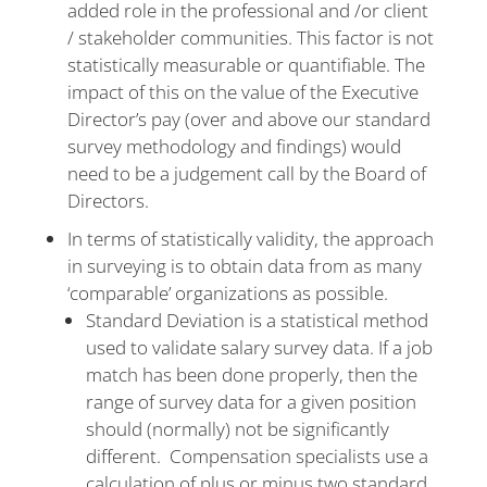
added role in the professional and /or client
/ stakeholder communities. This factor is not
statistically measurable or quantifiable. The
impact of this on the value of the Executive
Director’s pay (over and above our standard
survey methodology and findings) would
need to be a judgement call by the Board of
Directors.
In terms of statistically validity, the approach
in surveying is to obtain data from as many
‘comparable’ organizations as possible.
Standard Deviation is a statistical method
used to validate salary survey data. If a job
match has been done properly, then the
range of survey data for a given position
should (normally) not be significantly
different. Compensation specialists use a
calculation of plus or minus two standard