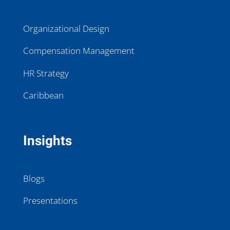
Organizational Design
Compensation Management
HR Strategy
Caribbean
Insights
Blogs
Presentations