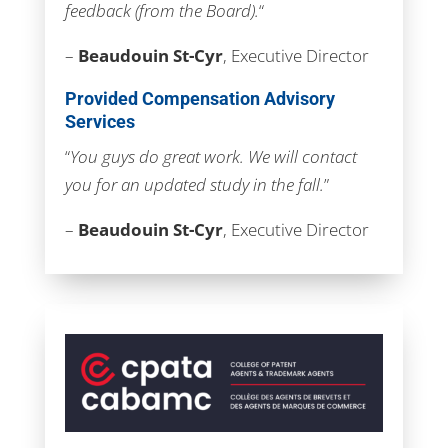
feedback (from the Board).
“
–
Beaudouin St-Cyr
, Executive Director
Provided Compensation Advisory
Services
“
You guys do great work. We will contact
you for an updated study in the fall.
”
–
Beaudouin St-Cyr
, Executive Director