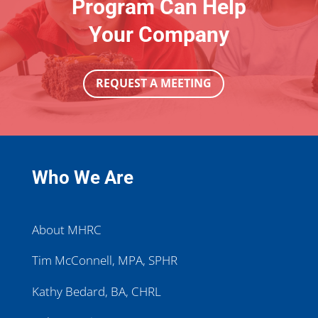
Program Can Help
Your Company
REQUEST A MEETING
Who We Are
About MHRC
Tim McConnell, MPA, SPHR
Kathy Bedard, BA, CHRL