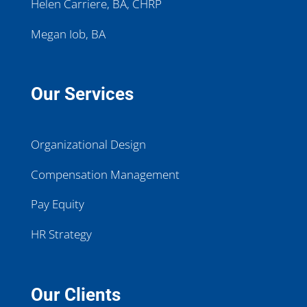
Helen Carriere, BA, CHRP
Megan Iob, BA
Our Services
Organizational Design
Compensation Management
Pay Equity
HR Strategy
Our Clients