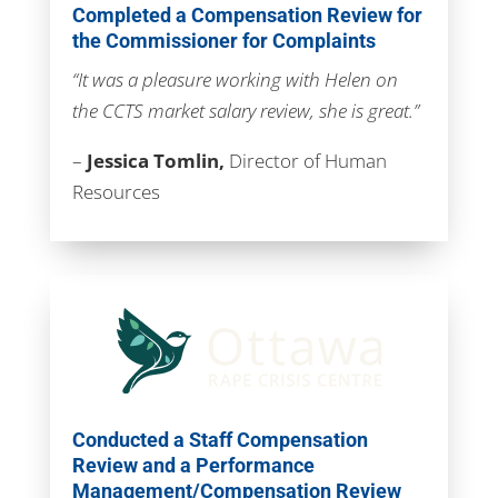
Completed a Compensation Review for
the Commissioner for Complaints
“It was a pleasure working with Helen on
the CCTS market salary review, she is great.”
–
Jessica Tomlin,
Director of Human
Resources
Conducted a Staff Compensation
Review and a Performance
Management/Compensation Review