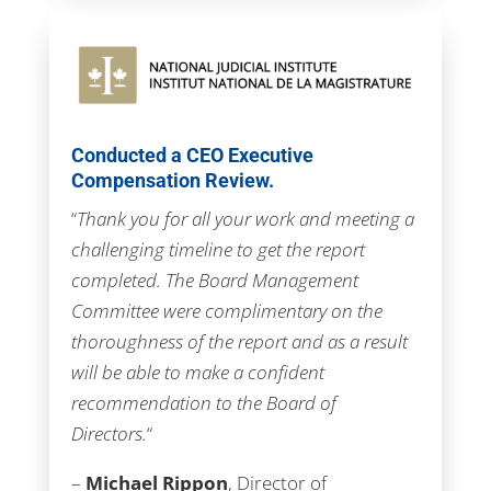
Conducted a CEO Executive
Compensation Review.
“
Thank you for all your work and meeting a
challenging timeline to get the report
completed. The Board Management
Committee were complimentary on the
thoroughness of the report and as a result
will be able to make a confident
recommendation to the Board of
Directors.
“
–
Michael Rippon
, Director of