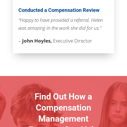
Conducted a Compensation Review
“Happy to have provided a referral. Helen
was amazing in the work she did for us.”
–
John Hoyles,
Executive Director
Find Out How a
Compensation
Management