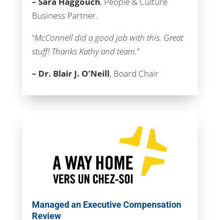
– Sara Haggouch
, People & Culture
Business Partner.
“
McConnell did a good job with this. Great
stuff! Thanks Kathy and team.
”
– Dr. Blair J. O’Neill
, Board Chair
Managed an Executive Compensation
Review