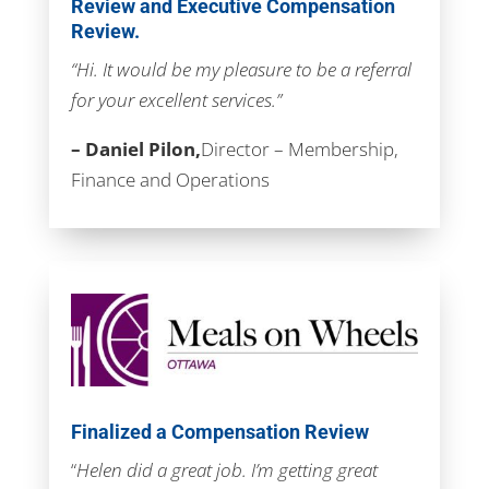
Review and Executive Compensation
Review.
“Hi. It would be my pleasure to be a referral
for your excellent services.”
– Daniel Pilon,
Director – Membership,
Finance and Operations
Finalized a Compensation Review
“
Helen did a great job. I’m getting great