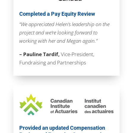
Completed a Pay Equity Review
“We appreciated Helen’s leadership on the
project and we’re looking forward to
working with her and Megan again.”
– Pauline Tardif,
Vice-President,
Fundraising and Partnerships
Provided an updated Compensation