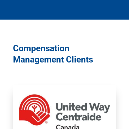
Compensation
Management Clients