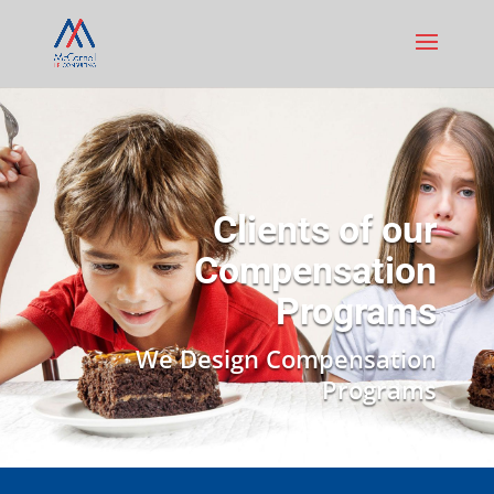
Clients of our
Compensation
Programs
We Design Compensation
Programs