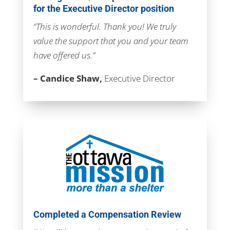
for the Executive Director position
“This is wonderful. Thank you! We truly
value the support that you and your team
have offered us.”
– Candice Shaw,
Executive Director
Completed a Compensation Review