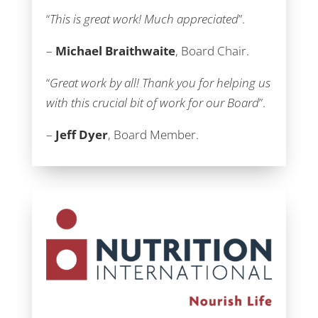
“
This is great work! Much appreciated
”.
–
Michael Braithwaite
, Board Chair.
“
Great work by all! Thank you for helping us
with this crucial bit of work for our Board
”.
–
Jeff Dyer
, Board Member.