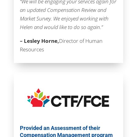
“We will be engaging your services again for
an updated Compensation Review and
Market Survey. We enjoyed working with
Helen and would like to do so again.”
– Lesley Horne,
Director of Human
Resources
Provided an Assessment of their
Compensation Management program