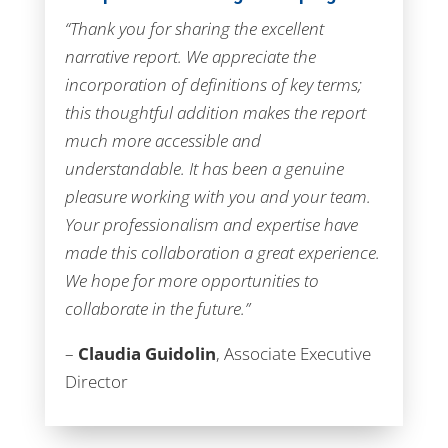
“Thank you for sharing the excellent
narrative report. We appreciate the
incorporation of definitions of key terms;
this thoughtful addition makes the report
much more accessible and
understandable. It has been a genuine
pleasure working with you and your team.
Your professionalism and expertise have
made this collaboration a great experience.
We hope for more opportunities to
collaborate in the future.”
–
Claudia Guidolin
, Associate Executive
Director