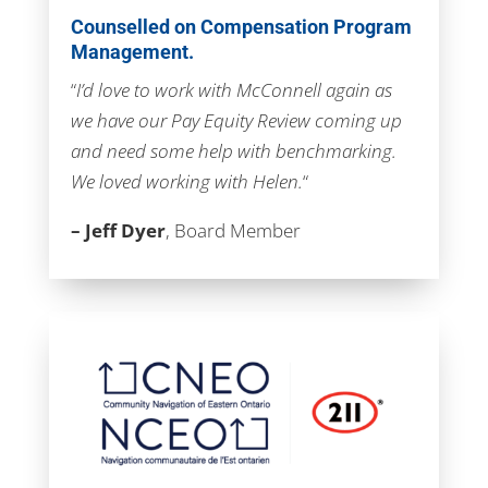
Counselled on Compensation Program
Management.
“
I’d love to work with McConnell again as
we have our Pay Equity Review coming up
and need some help with benchmarking.
We loved working with Helen.
“
– Jeff Dyer
, Board Member