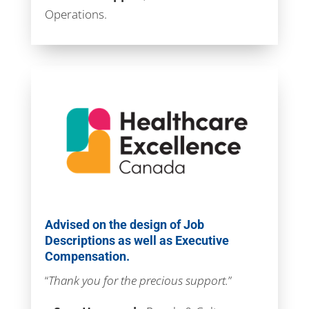
Operations.
Advised on the design of Job
Descriptions as well as Executive
Compensation.
“
Thank you for the precious support.
”