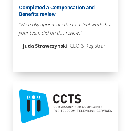
Completed a Compensation and
Benefits review.
“We really appreciate the excellent work that
your team did on this review.
“
–
Juda Strawczynski
, CEO & Registrar