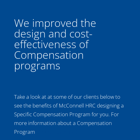
We improved the
design and cost-
effectiveness of
Compensation
programs
Take a look at at some of our clients below to
see the benefits of McConnell HRC designing a
Specific Compensation Program for you. For
more information about a Compensation
Program
contact us today!