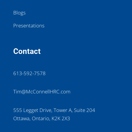
Blogs
Presentations
Contact
613-592-7578
Tim@McConnellHRC.com
555 Legget Drive, Tower A, Suite 204
Ottawa, Ontario, K2K 2X3