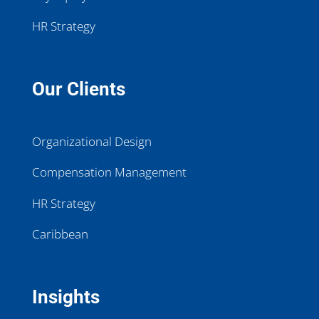
HR Strategy
Our Clients
Organizational Design
Compensation Management
HR Strategy
Caribbean
Insights