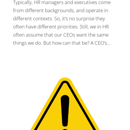
Typically, HR managers and executives come
from different backgrounds, and operate in
different contexts. So, it’s no surprise they
often have different priorities. Still, we in HR
often assume that our CEOs want the same
things we do. But how can that be? A CEO’s...