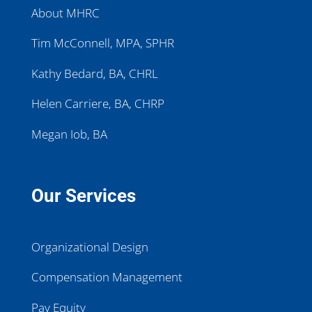
About MHRC
Tim McConnell, MPA, SPHR
Kathy Bedard, BA, CHRL
Helen Carriere, BA, CHRP
Megan Iob, BA
Our Services
Organizational Design
Compensation Management
Pay Equity