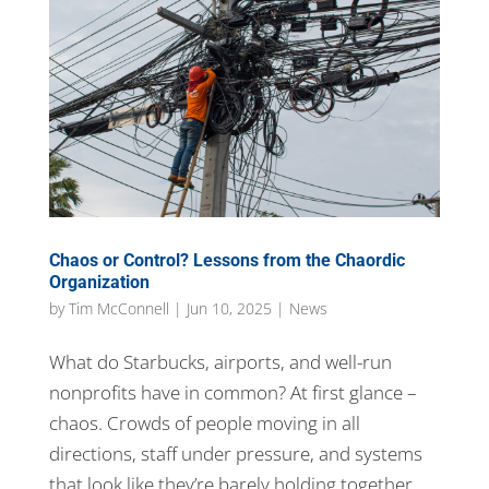
Chaos or Control? Lessons from the Chaordic
Organization
by
Tim McConnell
|
Jun 10, 2025
|
News
What do Starbucks, airports, and well-run
nonprofits have in common? At first glance –
chaos. Crowds of people moving in all
directions, staff under pressure, and systems
that look like they’re barely holding together.