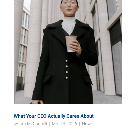
What Your CEO Actually Cares About
by
Tim McConnell
|
Mar 23, 2026
|
News