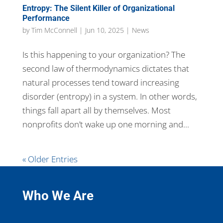
Entropy: The Silent Killer of Organizational
Performance
by
Tim McConnell
|
Jun 10, 2025
|
News
Is this happening to your organization? The
second law of thermodynamics dictates that
natural processes tend toward increasing
disorder (entropy) in a system. In other words,
things fall apart all by themselves. Most
nonprofits don’t wake up one morning and...
« Older Entries
Who We Are