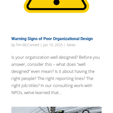
Warning Signs of Poor Organizational Design
by
Tim McConnell
|
Jun 10, 2025
|
News
Is your organization well designed? Before you
answer, consider this – what does “well
designed” even mean? Is it about having the
right people? The right reporting lines? The
right job titles? In our consulting work with
NPOs, we’ve learned that...