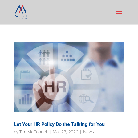
Let Your HR Policy Do the Talking for You
by
Tim McConnell
|
Mar 23, 2026
|
News