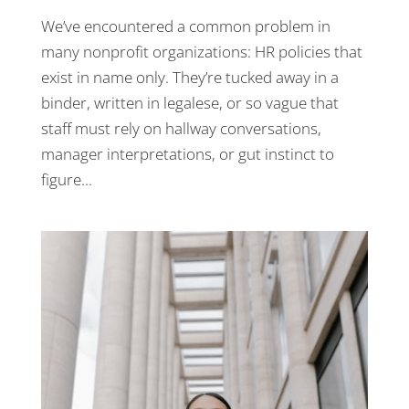
We’ve encountered a common problem in
many nonprofit organizations: HR policies that
exist in name only. They’re tucked away in a
binder, written in legalese, or so vague that
staff must rely on hallway conversations,
manager interpretations, or gut instinct to
figure...