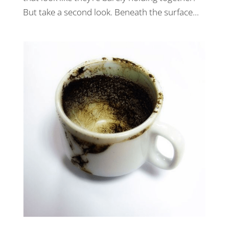
But take a second look. Beneath the surface...