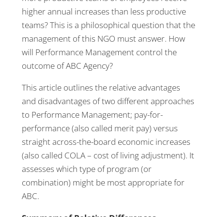
higher annual increases than less productive
teams? This is a philosophical question that the
management of this NGO must answer. How
will Performance Management control the
outcome of ABC Agency?
This article outlines the relative advantages
and disadvantages of two different approaches
to Performance Management; pay-for-
performance (also called merit pay) versus
straight across-the-board economic increases
(also called COLA – cost of living adjustment). It
assesses which type of program (or
combination) might be most appropriate for
ABC.