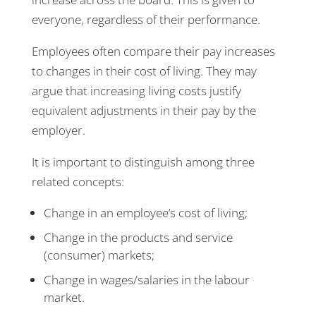
everyone, regardless of their performance.
Employees often compare their pay increases
to changes in their cost of living. They may
argue that increasing living costs justify
equivalent adjustments in their pay by the
employer.
It is important to distinguish among three
related concepts:
Change in an employee’s cost of living;
Change in the products and service
(consumer) markets;
Change in wages/salaries in the labour
market.