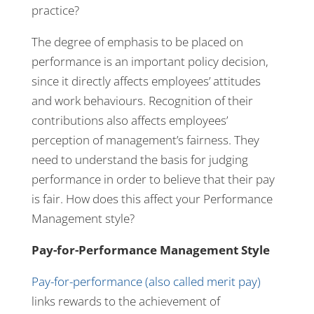
practice?
The degree of emphasis to be placed on
performance is an important policy decision,
since it directly affects employees’ attitudes
and work behaviours. Recognition of their
contributions also affects employees’
perception of management’s fairness. They
need to understand the basis for judging
performance in order to believe that their pay
is fair. How does this affect your Performance
Management style?
Pay-for-Performance Management Style
Pay-for-performance (also called merit pay)
links rewards to the achievement of