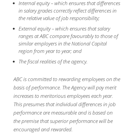
Internal equity – which ensures that differences
in salary grades correctly reflect differences in
the relative value of job responsibility;
External equity – which ensures that salary
ranges at ABC compare favourably to those of
similar employers in the National Capital
region from year to year; and
The fiscal realities of the agency.
ABC is committed to rewarding employees on the
basis of performance. The Agency will pay merit
increases to meritorious employees each year.
This presumes that individual differences in job
performance are measurable and is based on
the premise that superior performance will be
encouraged and rewarded.