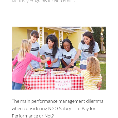
Merit Pay Programs for Non Profits
The main
performance management
dilemma
when considering NGO Salary – To Pay for
Performance or Not?