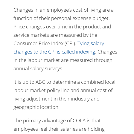
Changes in an employee’s cost of living are a
function of their personal expense budget.
Price changes over time in the product and
service markets are measured by the
Consumer Price Index (CPI).
Tying salary
changes to the CPI is called indexing
. Changes
in the labour market are measured through
annual salary surveys.
It is up to ABC to determine a combined local
labour market policy line and annual cost of
living adjustment in their industry and
geographic location.
The primary advantage of COLA is that
employees feel their salaries are holding