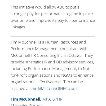
This initiative would allow ABC to put a
stronger pay-for-performance regime in place
over time and improve its pay-for-performance
linkages.
Tim McConnell is a Human Resources and
Performance Management consultant with
McConnell HR Consulting Inc. in Ottawa. They
provide strategic HR and OD advisory services,
including Performance Management, to Not-
for-Profit organizations and NGO’s to enhance
organizational effectiveness. Tim can be
reached at
Tim@McConnellHRC.com
.
Tim McConnell,
MPA, SPHR
Managing Partner