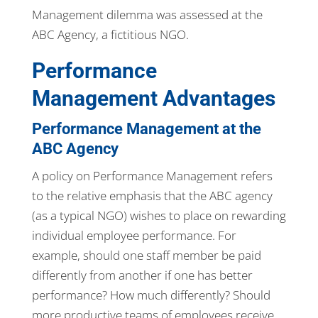
Management dilemma was assessed at the
ABC Agency, a fictitious NGO.
Performance
Management Advantages
Performance Management at the
ABC Agency
A policy on Performance Management refers
to the relative emphasis that the ABC agency
(as a typical NGO) wishes to place on rewarding
individual employee performance. For
example, should one staff member be paid
differently from another if one has better
performance? How much differently? Should
more productive teams of employees receive