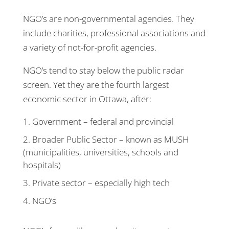
NGO’s are non-governmental agencies. They
include charities, professional associations and
a variety of not-for-profit agencies.
NGO’s tend to stay below the public radar
screen. Yet they are the fourth largest
economic sector in Ottawa, after:
Government – federal and provincial
Broader Public Sector – known as MUSH
(municipalities, universities, schools and
hospitals)
Private sector – especially high tech
NGO’s