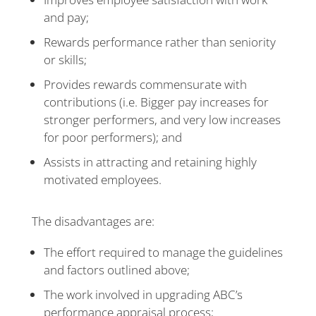
and pay;
Rewards performance rather than seniority
or skills;
Provides rewards commensurate with
contributions (i.e. Bigger pay increases for
stronger performers, and very low increases
for poor performers); and
Assists in attracting and retaining highly
motivated employees.
The disadvantages are:
The effort required to manage the guidelines
and factors outlined above;
The work involved in upgrading ABC’s
performance appraisal process;