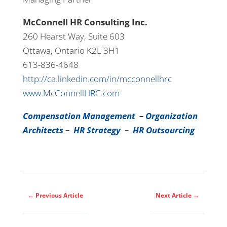
McConnell HR Consulting Inc.
260 Hearst Way, Suite 603
Ottawa, Ontario K2L 3H1
613-836-4648
http://ca.linkedin.com/in/mcconnellhrc
www.McConnellHRC.com
Compensation Management
–
Organization
Architects
–
HR Strategy
–
HR Outsourcing
←
Previous Article
Next Article
→