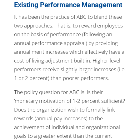
Existing Performance Management
It has been the practice of ABC to blend these
two approaches. That is, to reward employees
on the basis of performance (following an
annual performance appraisal) by providing
annual merit increases which effectively have a
cost-of-living adjustment built in. Higher level
performers receive slightly larger increases (i.e.
1 or 2 percent) than poorer performers.
The policy question for ABC is: Is their
‘monetary motivation’ of 1-2 percent sufficient?
Does the organization wish to formally link
rewards (annual pay increases) to the
achievement of individual and organizational
goals to a greater extent than the current