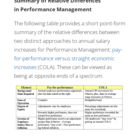
Summary of Relative Differences
in Performance Management
The following table provides a short point-form
summary of the relative differences between
two distinct approaches to annual salary
increases for Performance Management;
pay-
for-performance versus straight economic
increases
(COLA). These can be viewed as
being at opposite ends of a spectrum.