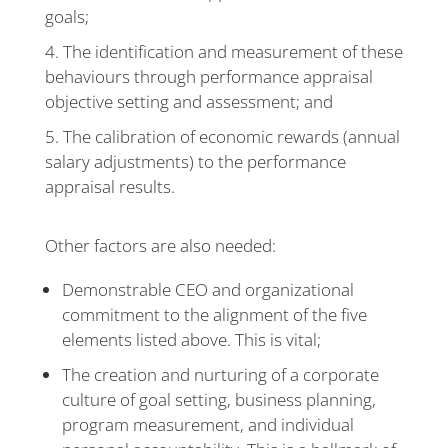
goals;
The identification and measurement of these
behaviours through performance appraisal
objective setting and assessment; and
The calibration of economic rewards (annual
salary adjustments) to the performance
appraisal results.
Other factors are also needed:
Demonstrable CEO and organizational
commitment to the alignment of the five
elements listed above. This is vital;
The creation and nurturing of a corporate
culture of goal setting, business planning,
program measurement, and individual