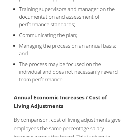
Training supervisors and manager on the
documentation and assessment of
performance standards;
Communicating the plan;
Managing the process on an annual basis;
and
The process may be focused on the
individual and does not necessarily reward
team performance.
Annual Economic Increases / Cost of
Living Adjustments
By comparison, cost of living adjustments give
employees the same percentage salary
increase across the board. This is given to