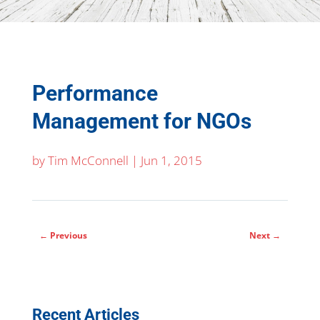
Performance
Management for NGOs
by
Tim McConnell
|
Jun 1, 2015
←
Previous
Next
→
Recent Articles