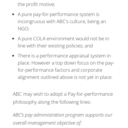
the profit motive;
A pure pay-for-performance system is
incongruous with ABC’s culture, being an
NGO;
A pure COLA environment would not be in
line with their existing policies; and
There is a performance appraisal system in
place. However a top down focus on the pay-
for-performance factors and corporate
alignment outlined above is not yet in place.
ABC may wish to adopt a Pay-for-performance
philosophy along the following lines:
ABC’s pay administration program supports our
overall management objective of: