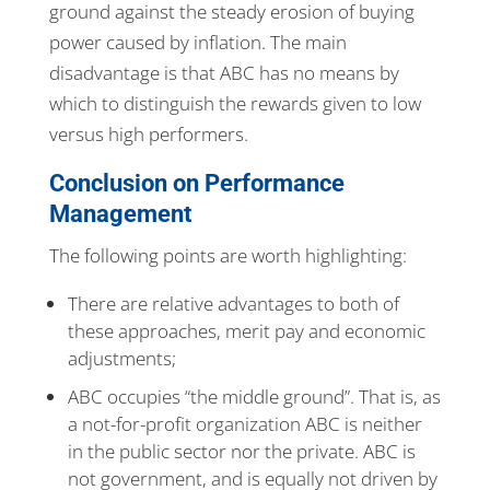
ground against the steady erosion of buying
power caused by inflation. The main
disadvantage is that ABC has no means by
which to distinguish the rewards given to low
versus high performers.
Conclusion on Performance
Management
The following points are worth highlighting:
There are relative advantages to both of
these approaches, merit pay and economic
adjustments;
ABC occupies “the middle ground”. That is, as
a not-for-profit organization ABC is neither
in the public sector nor the private. ABC is
not government, and is equally not driven by