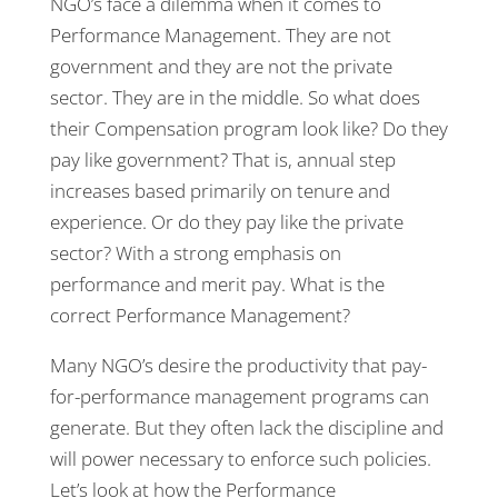
NGO’s face a dilemma when it comes to
Performance Management. They are not
government and they are not the private
sector. They are in the middle. So what does
their Compensation program look like? Do they
pay like government? That is, annual step
increases based primarily on tenure and
experience. Or do they pay like the private
sector? With a strong emphasis on
performance and merit pay. What is the
correct Performance Management?
Many NGO’s desire the productivity that pay-
for-performance management programs can
generate. But they often lack the discipline and
will power necessary to enforce such policies.
Let’s look at how the Performance