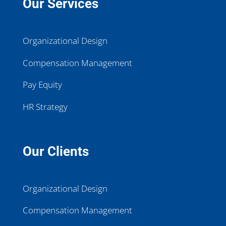
Our Services
Organizational Design
Compensation Management
Pay Equity
HR Strategy
Our Clients
Organizational Design
Compensation Management