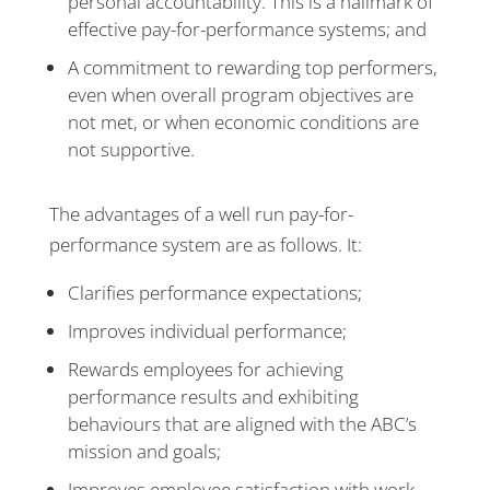
personal accountability. This is a hallmark of
effective pay-for-performance systems; and
A commitment to rewarding top performers,
even when overall program objectives are
not met, or when economic conditions are
not supportive.
The advantages of a well run pay-for-
performance system are as follows. It:
Clarifies performance expectations;
Improves individual performance;
Rewards employees for achieving
performance results and exhibiting
behaviours that are aligned with the ABC’s
mission and goals;
Improves employee satisfaction with work