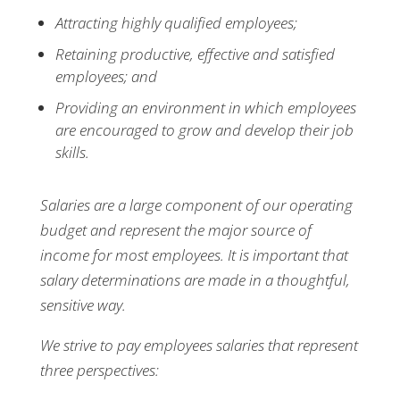
Attracting highly qualified employees;
Retaining productive, effective and satisfied
employees; and
Providing an environment in which employees
are encouraged to grow and develop their job
skills.
Salaries are a large component of our operating
budget and represent the major source of
income for most employees. It is important that
salary determinations are made in a thoughtful,
sensitive way.
We strive to pay employees salaries that represent
three perspectives: