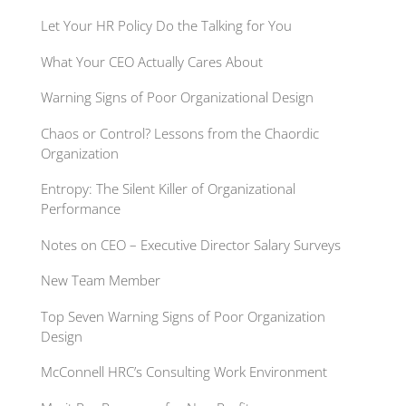
Let Your HR Policy Do the Talking for You
What Your CEO Actually Cares About
Warning Signs of Poor Organizational Design
Chaos or Control? Lessons from the Chaordic
Organization
Entropy: The Silent Killer of Organizational
Performance
Notes on CEO – Executive Director Salary Surveys
New Team Member
Top Seven Warning Signs of Poor Organization
Design
McConnell HRC’s Consulting Work Environment