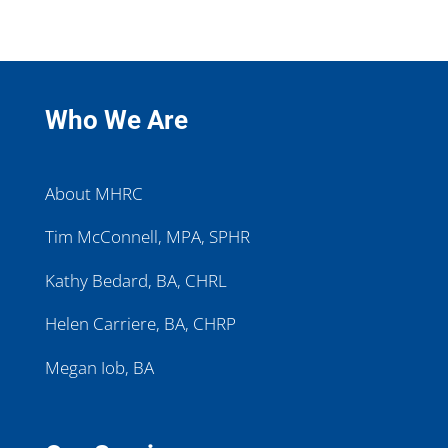
Who We Are
About MHRC
Tim McConnell, MPA, SPHR
Kathy Bedard, BA, CHRL
Helen Carriere, BA, CHRP
Megan Iob, BA