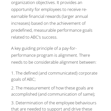
organization objectives. It provides an
opportunity for employees to receive re-
earnable financial rewards (larger annual
increases) based on the achievement of
predefined, measurable performance goals
related to ABC’s success.
A key guiding principle of a pay-for-
performance program is alignment. There
needs to be considerable alignment between:
The defined (and communicated) corporate
goals of ABC;
The measurement of how these goals are
accomplished (and communication of same);
Determination of the employee behaviours
that are needed to support and drive these