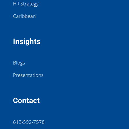
HR Strategy
Caribbean
Insights
Blogs
Presentations
Contact
613-592-7578