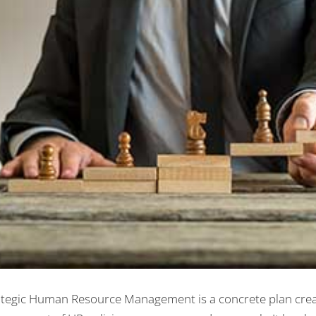
ategic Human Resource Management is a concrete plan crea