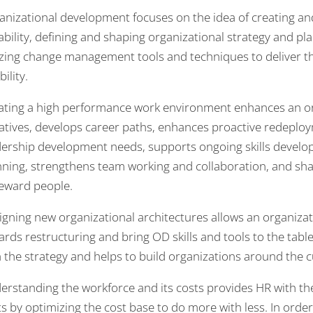
anizational development focuses on the idea of creating and
ability, defining and shaping organizational strategy and pl
lizing change management tools and techniques to deliver t
bility.
ating a high performance work environment enhances an o
tiatives, develops career paths, enhances proactive redeploy
dership development needs, supports ongoing skills develo
nning, strengthens team working and collaboration, and sha
reward people.
igning new organizational architectures allows an organizat
rds restructuring and bring OD skills and tools to the table
h the strategy and helps to build organizations around the 
erstanding the workforce and its costs provides HR with the
s by optimizing the cost base to do more with less. In order 