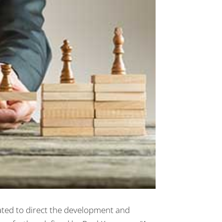
ted to direct the development and