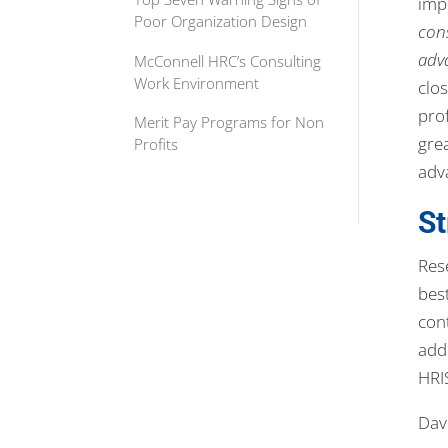
imp
Poor Organization Design
cons
adv
McConnell HRC’s Consulting
Work Environment
clos
pro
Merit Pay Programs for Non
grea
Profits
adv
S
Res
bes
con
add
HRI
Dave