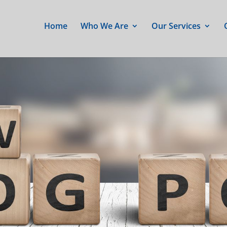
Home
Who We Are
Our Services