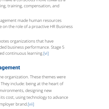
ing, training, compensation, and
 Management made human resources
 on the role of a proactive HR Business
otes organizations that have
dded business performance. Stage 5
ed continuous learning.
[vi]
nagement
 the organization. These themes were
hey include: being at the heart of
environments, designing new
its cost, using technology to advance
employer brand.
[vii]