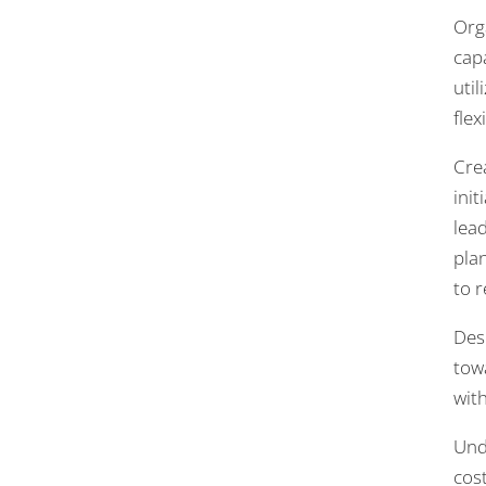
Org
cap
uti
flexi
Cre
ini
lea
pla
to 
Des
towa
wit
Und
cost