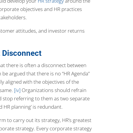
uld develop your
HR strategy
around the
corporate objectives and HR practices
takeholders.
omer attitudes, and investor returns
 Disconnect
t there is often a disconnect between
can be argued that there is no “HR Agenda”
 aligned with the objectives of the
e same.
[iv]
Organizations should refrain
 stop referring to them as two separate
d HR planning’ is redundant.
rm to carry out its strategy, HR’s greatest
porate strategy. Every corporate strategy