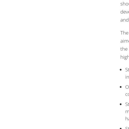
shou
dev
and
The 
aim
the 
hig
S
i
O
c
S
m
h
S