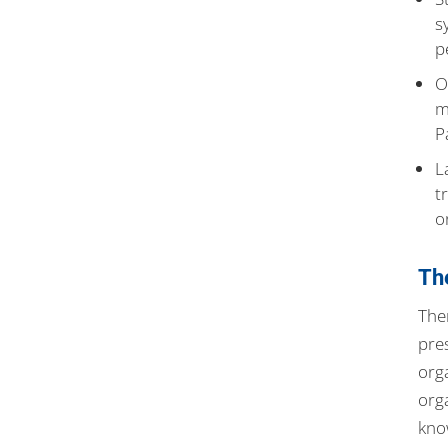
s
p
O
m
P
L
t
o
Th
The
pre
org
org
kno