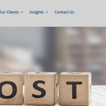
Our Clients
Insights
Contact Us