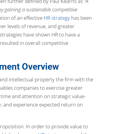
een further defined by Paul Kearns as
“A
by gaining a sustainable competitive
ion of an effective
HR strategy
has been
her levels of revenue, and greater
R strategies have shown HR to have a
resulted in overall competitive
ment Overview
nd intellectual property the firm with the
ables companies to exercise greater
time and attention on strategic value-
ly, and experience expected return on
roposition. In order to provide value to