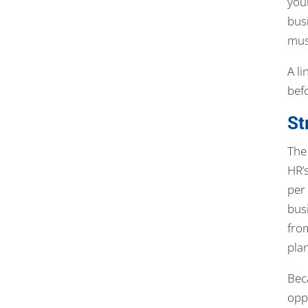
you
bus
mus
A l
befo
St
The
HR’s
per
bus
fro
pla
Beca
opp