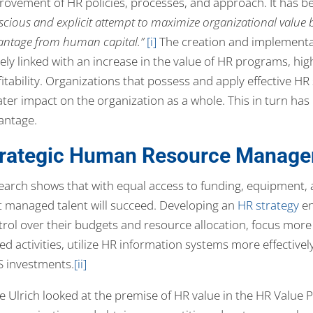
rovement of HR policies, processes, and approach. It has b
cious and explicit attempt to maximize organizational value 
antage from human capital.”
[i]
The creation and implementat
ely linked with an increase in the value of HR programs, hig
fitability. Organizations that possess and apply effective H
ter impact on the organization as a whole. This in turn has 
antage.
trategic Human Resource Manage
earch shows that with equal access to funding, equipment, a
t managed talent will succeed. Developing an
HR strategy
en
trol over their budgets and resource allocation, focus more 
ed activities, utilize HR information systems more effective
S investments.
[ii]
 Ulrich looked at the premise of HR value in the HR Value P