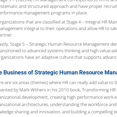
ystematic and structured approach and have proper recruit
erformance management programs in place.
rganizations that are classified at Stage 4 – Integral HR
anagement integral to their operations and allow HR to take
artner.
astly, Stage 5 – Strategic Human Resource Management den
ransitioned to advanced systems thinking and high value-a
rganizations have an adaptive culture that supports advanc
e Business of Strategic Human Resource Ma
re are six areas (themes) where HR can really add value to
sented by Mark Withers in his 2010 book, Transforming HR. T
anizational development, creating high performance work 
anizational architectures, understanding the workforce and 
wledge sharing and innovation, and building a compelling 