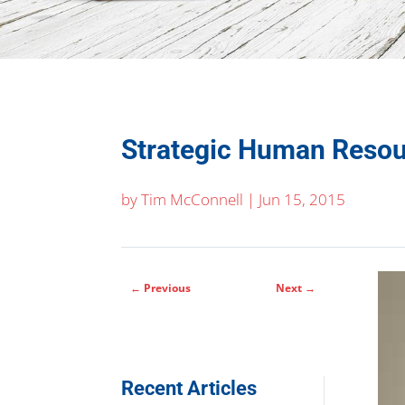
Strategic Human Reso
by
Tim McConnell
|
Jun 15, 2015
←
Previous
Next
→
Recent Articles