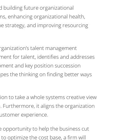
 building future organizational
ans, enhancing organizational health,
he strategy, and improving resourcing
rganization’s talent management
ment for talent, identifies and addresses
pment and key position succession
pes the thinking on finding better ways
ion to take a whole systems creative view
. Furthermore, it aligns the organization
customer experience.
 opportunity to help the business cut
to optimize the cost base, a firm will