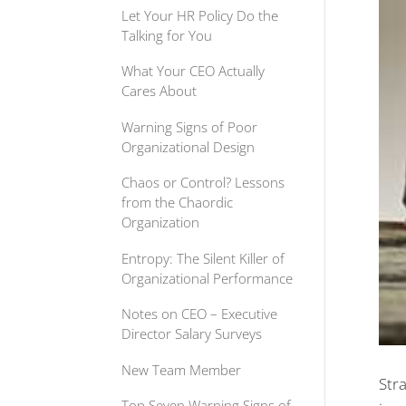
Let Your HR Policy Do the
Talking for You
What Your CEO Actually
Cares About
Warning Signs of Poor
Organizational Design
Chaos or Control? Lessons
from the Chaordic
Organization
Entropy: The Silent Killer of
Organizational Performance
Notes on CEO – Executive
Director Salary Surveys
New Team Member
Str
Top Seven Warning Signs of