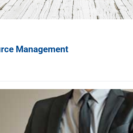
urce Management