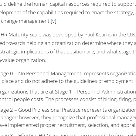
ld define the human capital resources required to support st
elopment of the capabilities required to enact the strategy,
 change management.
[v]
HR Maturity Scale was developed by Paul Kearns in the U.K. It
ed towards helping an organization determine where they a
strategic implications of that position are, and what stage
h-value organization.
tage 0 – No Personnel Management; represents organizati
n place and do not adhere to the guidelines of employment l
rganizations that are at Stage 1 – Personnel Administratio
ontrol people costs. The processes consist of hiring, firing, 
tage 2 – Good Professional Practice represents organizati
anager; however, they recognize that professional manage
ave implemented proper recruitment, selection, and apprai
tage 3 – Effective HR Management corresponds to firms w