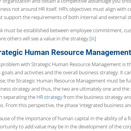
r organization and obtain a competitive advantage you sho
iness not around HR itself. HR’s objectives must align with 
t support the requirements of both internal and external s
ink must be established between employee commitment, cust
re others will see a value in the strategy.
[iii]
rategic Human Resource Management
 problem with Strategic Human Resource Management is tha
 goals and activities and the overall business strategy. It 
 se; the Strategic Human Resource Management must be fully
iness strategy and thus, the two are ultimately one and th
m separating the
HR strategy
from the business strategy and
ns. From this perspective, the phase ‘integrated business an
use of the importance of human capital in the ability of a fi
ortunity to add value may be in the development of the cor