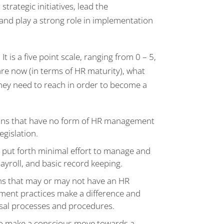
rategic initiatives, lead the
 and play a strong role in implementation
 is a five point scale, ranging from 0 – 5,
re now (in terms of HR maturity), what
 they need to reach in order to become a
ons that have no form of HR management
egislation.
n put forth minimal effort to manage and
payroll, and basic record keeping.
ons that may or may not have an HR
ment practices make a difference and
sal processes and procedures.
ho make a conscious move towards a