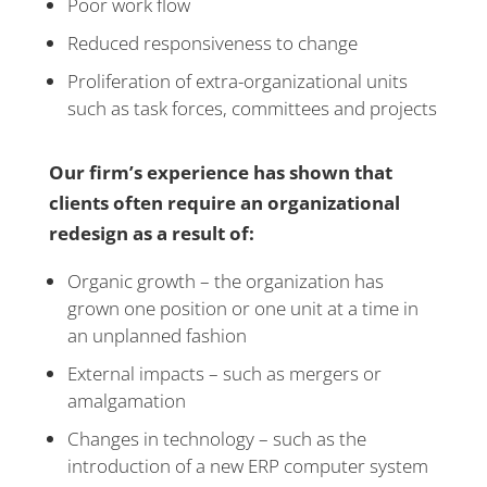
Poor work flow
Reduced responsiveness to change
Proliferation of extra-organizational units
such as task forces, committees and projects
Our firm’s experience has shown that
clients often require an organizational
redesign as a result of:
Organic growth – the organization has
grown one position or one unit at a time in
an unplanned fashion
External impacts – such as mergers or
amalgamation
Changes in technology – such as the
introduction of a new ERP computer system