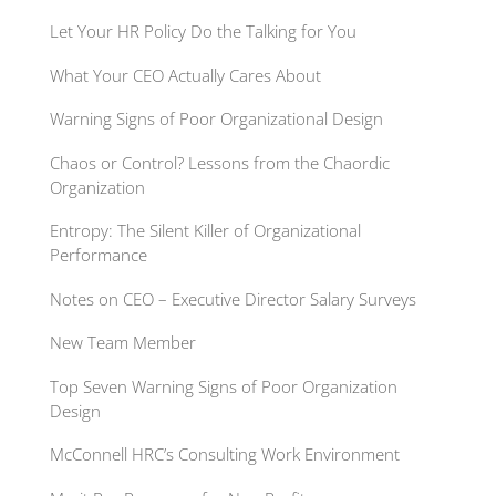
Let Your HR Policy Do the Talking for You
What Your CEO Actually Cares About
Warning Signs of Poor Organizational Design
Chaos or Control? Lessons from the Chaordic
Organization
Entropy: The Silent Killer of Organizational
Performance
Notes on CEO – Executive Director Salary Surveys
New Team Member
Top Seven Warning Signs of Poor Organization
Design
McConnell HRC’s Consulting Work Environment