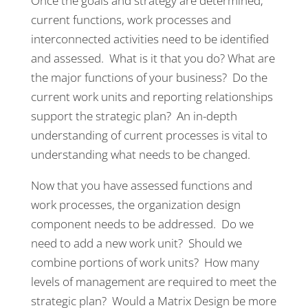
Once the goals and strategy are determined;
current functions, work processes and
interconnected activities need to be identified
and assessed. What is it that you do? What are
the major functions of your business? Do the
current work units and reporting relationships
support the strategic plan? An in-depth
understanding of current processes is vital to
understanding what needs to be changed.
Now that you have assessed functions and
work processes, the organization design
component needs to be addressed. Do we
need to add a new work unit? Should we
combine portions of work units? How many
levels of management are required to meet the
strategic plan? Would a Matrix Design be more