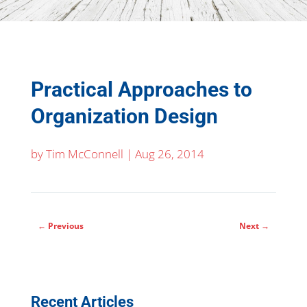
Practical Approaches to
Organization Design
by
Tim McConnell
|
Aug 26, 2014
←
Previous
Next
→
Recent Articles