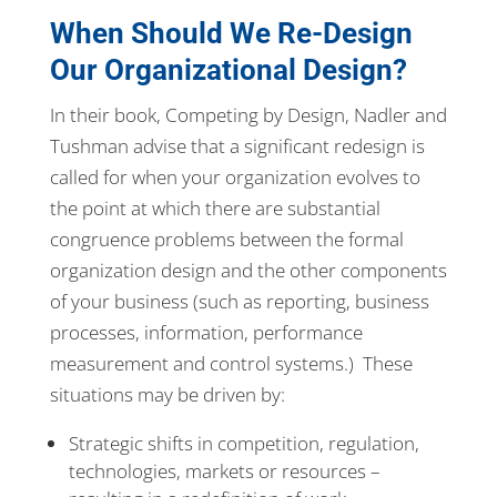
When Should We Re-Design
Our Organizational Design?
In their book, Competing by Design, Nadler and
Tushman advise that a significant redesign is
called for when your organization evolves to
the point at which there are substantial
congruence problems between the formal
organization design and the other components
of your business (such as reporting, business
processes, information, performance
measurement and control systems.) These
situations may be driven by:
Strategic shifts in competition, regulation,
technologies, markets or resources –