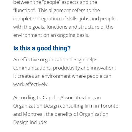
between the “people” aspects and the
“function”. This alignment refers to the
complete integration of skills, jobs and people,
with the goals, functions and structure of the
environment on an ongoing basis.
Is this a good thing?
An effective organization design helps
communications, productivity and innovation.
It creates an environment where people can
work effectively.
According to Capelle Associates Inc., an
Organization Design consulting firm in Toronto
and Montreal, the benefits of Organization
Design include: