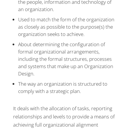
the people, information and technology of
an organization.
Used to match the form of the organization
as closely as possible to the purpose(s) the
organization seeks to achieve.
About determining the configuration of
formal organizational arrangements,
including the formal structures, processes
and systems that make up an Organization
Design.
The way an organization is structured to
comply with a strategic plan.
It deals with the allocation of tasks, reporting
relationships and levels to provide a means of
achieving full organizational alignment