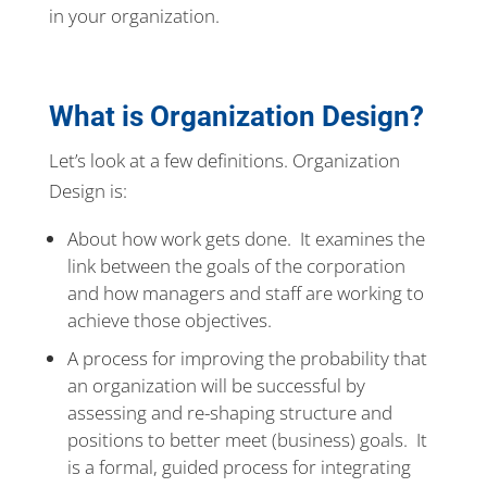
in your organization.
What is Organization Design?
Let’s look at a few definitions. Organization
Design is:
About how work gets done. It examines the
link between the goals of the corporation
and how managers and staff are working to
achieve those objectives.
A process for improving the probability that
an organization will be successful by
assessing and re-shaping structure and
positions to better meet (business) goals. It
is a formal, guided process for integrating