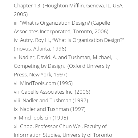
Chapter 13. (Houghton Mifflin, Geneva, IL, USA,
2005)
iii “What is Organization Design? (Capelle
Associates Incorporated, Toronto, 2006)
iv Autry, Roy H., “What is Organization Design?”
(Inovus, Atlanta, 1996)
v Nadler, David. A. and Tushman, Michael, L.,
Competing by Design, (Oxford University
Press, New York, 1997)
vi MindTools.com (1995)
vii Capelle Associates Inc. (2006)
viii Nadler and Tushman (1997)
ix Nadler and Tushman (1997)
x MindTools,cin (1995)
xi Choo, Professor Chun Wei, Faculty of
Information Studies, University of Toronto