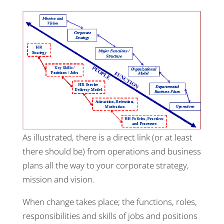
As illustrated, there is a direct link (or at least
there should be) from operations and business
plans all the way to your corporate strategy,
mission and vision.
When change takes place; the functions, roles,
responsibilities and skills of jobs and positions