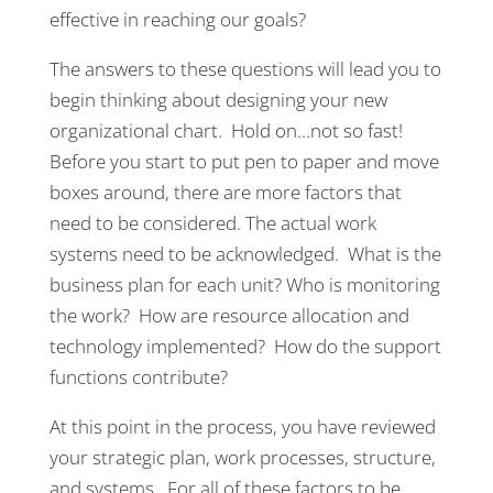
effective in reaching our goals?
The answers to these questions will lead you to
begin thinking about designing your new
organizational chart. Hold on…not so fast!
Before you start to put pen to paper and move
boxes around, there are more factors that
need to be considered. The actual work
systems need to be acknowledged. What is the
business plan for each unit? Who is monitoring
the work? How are resource allocation and
technology implemented? How do the support
functions contribute?
At this point in the process, you have reviewed
your strategic plan, work processes, structure,
and systems. For all of these factors to be