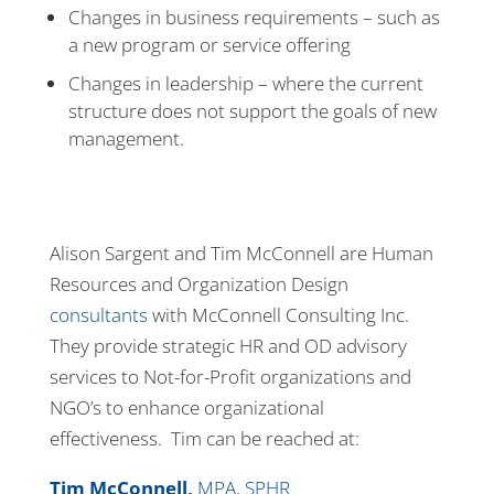
Changes in business requirements – such as
a new program or service offering
Changes in leadership – where the current
structure does not support the goals of new
management.
Alison Sargent and Tim McConnell are Human
Resources and Organization Design
consultants
with McConnell Consulting Inc.
They provide strategic HR and OD advisory
services to Not-for-Profit organizations and
NGO’s to enhance organizational
effectiveness. Tim can be reached at:
Tim McConnell,
MPA, SPHR