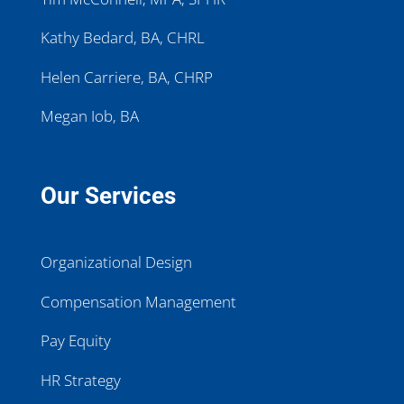
Kathy Bedard, BA, CHRL
Helen Carriere, BA, CHRP
Megan Iob, BA
Our Services
Organizational Design
Compensation Management
Pay Equity
HR Strategy