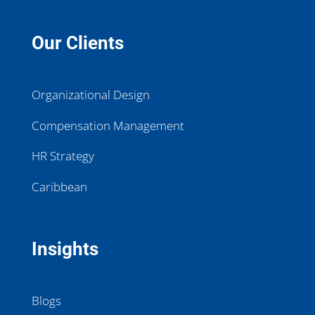
Our Clients
Organizational Design
Compensation Management
HR Strategy
Caribbean
Insights
Blogs