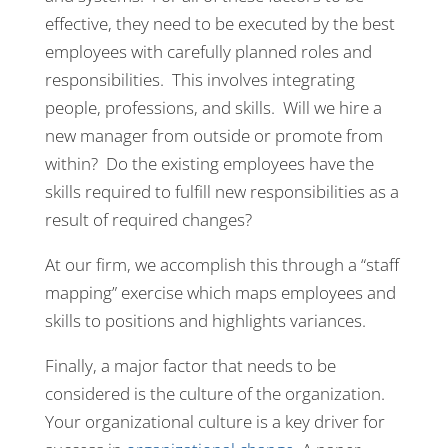
effective, they need to be executed by the best
employees with carefully planned roles and
responsibilities. This involves integrating
people, professions, and skills. Will we hire a
new manager from outside or promote from
within? Do the existing employees have the
skills required to fulfill new responsibilities as a
result of required changes?
At our firm, we accomplish this through a “staff
mapping” exercise which maps employees and
skills to positions and highlights variances.
Finally, a major factor that needs to be
considered is the culture of the organization.
Your organizational culture is a key driver for