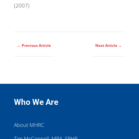
(2007)
←
Previous Article
Next Article
→
Who We Are
About MHRC
Tim McConnell, MPA, SPHR