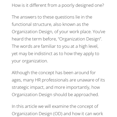
How is it different from a poorly designed one?
The answers to these questions lie in the
functional structure, also known as the
Organization Design, of your work place. You’ve
heard the term before, “Organization Design”.
The words are familiar to you at a high level,
yet may be indistinct as to how they apply to
your organization.
Although the concept has been around for
ages, many HR professionals are unaware of its
strategic impact, and more importantly, how
Organization Design should be approached.
In this article we will examine the concept of
Organization Design (OD) and how it can work