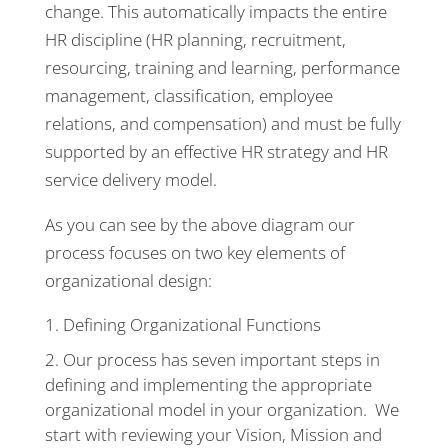
change. This automatically impacts the entire
HR discipline (HR planning, recruitment,
resourcing, training and learning, performance
management, classification, employee
relations, and compensation) and must be fully
supported by an effective HR strategy and HR
service delivery model.
As you can see by the above diagram our
process focuses on two key elements of
organizational design:
Defining Organizational Functions
Our process has seven important steps in
defining and implementing the appropriate
organizational model in your organization. We
start with reviewing your Vision, Mission and