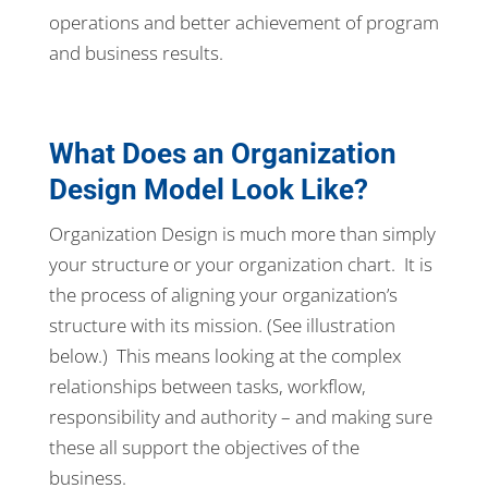
operations and better achievement of program
and business results.
What Does an Organization
Design Model Look Like?
Organization Design is much more than simply
your structure or your organization chart. It is
the process of aligning your organization’s
structure with its mission. (See illustration
below.) This means looking at the complex
relationships between tasks, workflow,
responsibility and authority – and making sure
these all support the objectives of the
business.