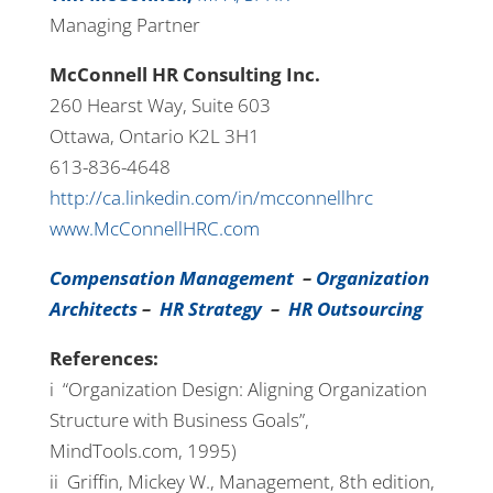
Managing Partner
McConnell HR Consulting Inc.
260 Hearst Way, Suite 603
Ottawa, Ontario K2L 3H1
613-836-4648
http://ca.linkedin.com/in/mcconnellhrc
www.McConnellHRC.com
Compensation Management
–
Organization
Architects
–
HR Strategy
–
HR Outsourcing
References:
i “Organization Design: Aligning Organization
Structure with Business Goals”,
MindTools.com, 1995)
ii Griffin, Mickey W., Management, 8th edition,