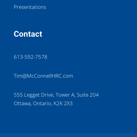
Presentations
Contact
613-592-7578
Tim@McConnellHRC.com
555 Legget Drive, Tower A, Suite 204
Ottawa, Ontario, K2K 2X3