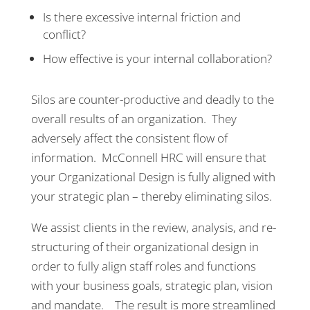
Is there excessive internal friction and
conflict?
How effective is your internal collaboration?
Silos are counter-productive and deadly to the
overall results of an organization. They
adversely affect the consistent flow of
information. McConnell HRC will ensure that
your Organizational Design is fully aligned with
your strategic plan – thereby eliminating silos.
We assist clients in the review, analysis, and re-
structuring of their organizational design in
order to fully align staff roles and functions
with your business goals, strategic plan, vision
and mandate. The result is more streamlined