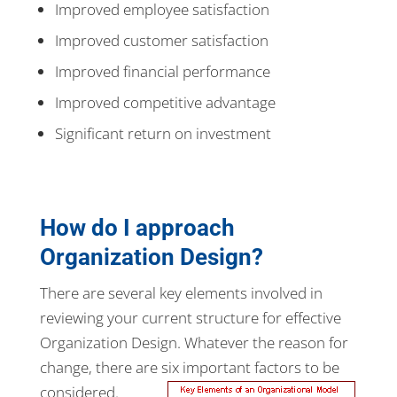
Improved employee satisfaction
Improved customer satisfaction
Improved financial performance
Improved competitive advantage
Significant return on investment
How do I approach
Organization Design?
There are several key elements involved in
reviewing your current structure for effective
Organization Design. Whatever the reason for
change, there are six important factors to be
considered.