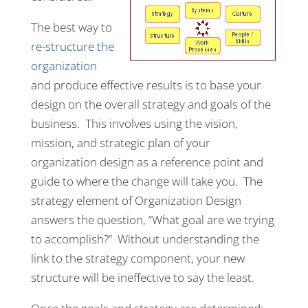
The best way to
re-structure the
organization
and produce effective results is to base your
design on the overall strategy and goals of the
business. This involves using the vision,
mission, and strategic plan of your
organization design as a reference point and
guide to where the change will take you. The
strategy element of Organization Design
answers the question, “What goal are we trying
to accomplish?” Without understanding the
link to the strategy component, your new
structure will be ineffective to say the least.