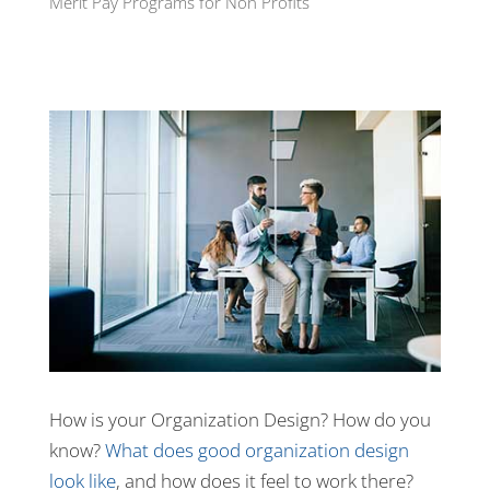
Merit Pay Programs for Non Profits
How is your Organization Design? How do you
know?
What does good organization design
look like
, and how does it feel to work there?