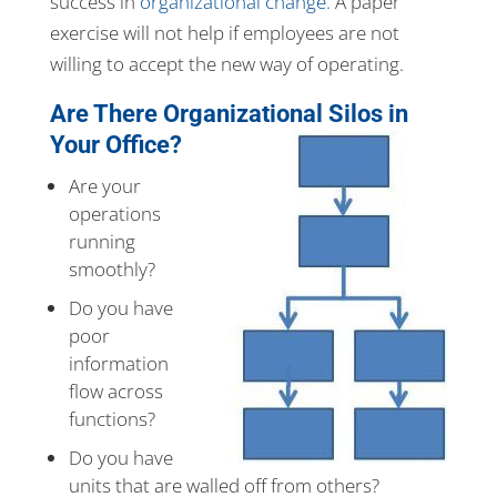
success in
organizational change.
A paper
exercise will not help if employees are not
willing to accept the new way of operating.
Are There Organizational Silos in
Your Office?
Are your
operations
running
smoothly?
Do you have
poor
information
flow across
functions?
Do you have
units that are walled off from others?