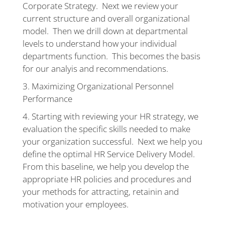
Corporate Strategy. Next we review your
current structure and overall organizational
model. Then we drill down at departmental
levels to understand how your individual
departments function. This becomes the basis
for our analyis and recommendations.
Maximizing Organizational Personnel
Performance
Starting with reviewing your HR strategy, we
evaluation the specific skills needed to make
your organization successful. Next we help you
define the optimal HR Service Delivery Model.
From this baseline, we help you develop the
appropriate HR policies and procedures and
your methods for attracting, retainin and
motivation your employees.