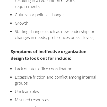
resulting in a redefinition of work
requirements
Cultural or political change
Growth
Staffing changes (such as new leadership, or
changes in needs, preferences or skill levels)
Symptoms of ineffective organization
design to look out for include:
Lack of inter-office coordination
Excessive friction and conflict among internal
groups
Unclear roles
Misused resources